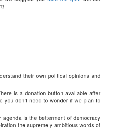
t!
derstand their own political opinions and
There is a donation button available after
, so you don’t need to wonder if we plan to
ur agenda is the betterment of democracy
piration the supremely ambitious words of