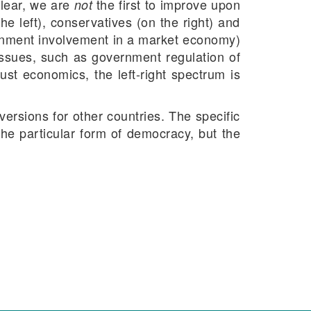
clear, we are
the first to improve upon
not
the left), conservatives (on the right) and
vernment involvement in a market economy)
l issues, such as government regulation of
ust economics, the left-right spectrum is
ersions for other countries. The specific
the particular form of democracy, but the