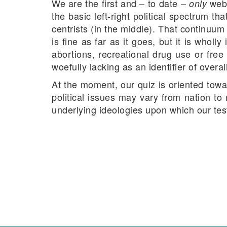
We are the first and – to date –
webs
only
the basic left-right political spectrum th
centrists (in the middle). That continuu
is fine as far as it goes, but it is whol
abortions, recreational drug use or free
woefully lacking as an identifier of overall
At the moment, our quiz is oriented towa
political issues may vary from nation to
underlying ideologies upon which our test