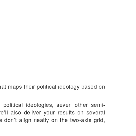
at maps their political ideology based on
political ideologies, seven other semi-
’ll also deliver your results on several
 don’t align neatly on the two-axis grid,