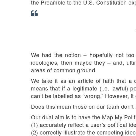
the Preamble to the U.S. Constitution exp
We had the notion – hopefully not too f
ideologies, then maybe they – and, ultim
areas of common ground.
We take it as an article of faith that a
means that if a legitimate (i.e. lawful) p
can’t be labelled as “wrong.” However, i
Does this mean those on our team don’t 
Our dual aim is to have the Map My Politi
(1) accurately reflect a user’s political i
(2) correctly illustrate the competing id