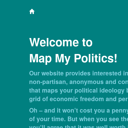
Welcome to
Map My Politics!
Our website provides interested in
non-partisan, anonymous and conf
that maps your political ideology
grid of economic freedom and per
Oh – and it won’t cost you a penny
of your time. But when you see th
you’ll agree that it was well worth i