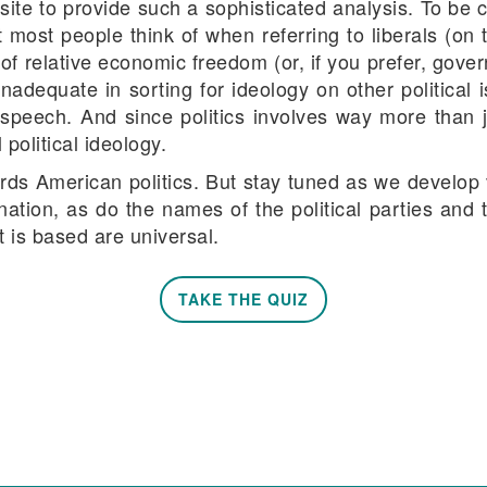
ite to provide such a sophisticated analysis. To be 
at most people think of when referring to liberals (on 
m of relative economic freedom (or, if you prefer, go
ly inadequate in sorting for ideology on other politica
 speech. And since politics involves way more than j
 political ideology.
rds American politics. But stay tuned as we develop v
 nation, as do the names of the political parties and 
 is based are universal.
TAKE THE QUIZ