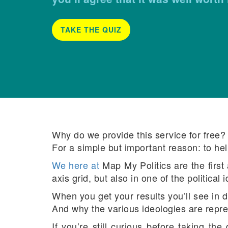
TAKE THE QUIZ
Why do we provide this service for free? (
For a simple but important reason: to hel
We here at
Map My Politics are the first
axis grid, but also in one of the political 
When you get your results you’ll see in de
And why the various ideologies are repre
If you’re still curious before taking the