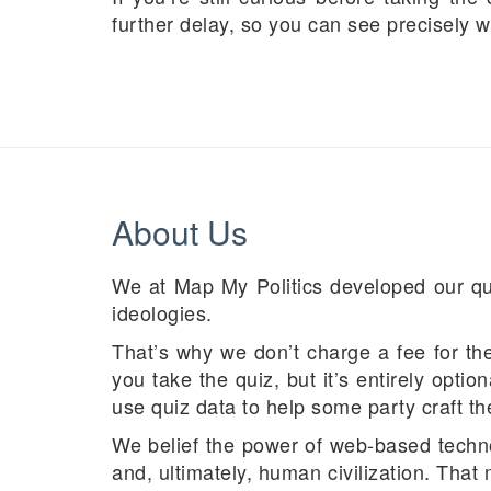
further delay, so you can see precisely w
About Us
We at Map My Politics developed our quiz
ideologies.
That’s why we don’t charge a fee for the 
you take the quiz, but it’s entirely optio
use quiz data to help some party craft th
We belief the power of web-based techno
and, ultimately, human civilization. Tha