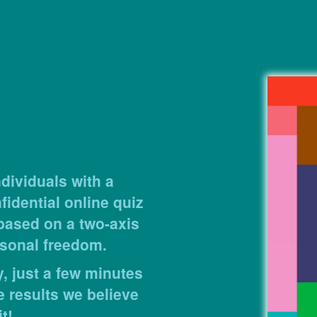
dividuals with a
idential online quiz
 based on a two-axis
sonal freedom.
, just a few minutes
e results we believe
t!