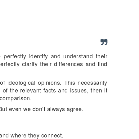
.
 perfectly identify and understand their
fectly clarify their differences and find
of ideological opinions. This necessarily
n of the relevant facts and issues, then it
d comparison.
But even we don’t always agree.
e and where they connect.