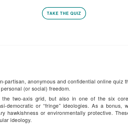
TAKE THE QUIZ
n-partisan, anonymous and confidential online quiz th
personal (or social) freedom.
the two-axis grid, but also in one of the six core 
i-democratic or “fringe” ideologies. As a bonus, we
itary hawkishness or environmentally protective. These
ular ideology.