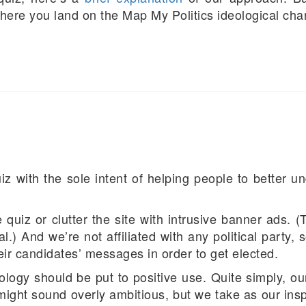
here you land on the Map My Politics ideological char
 with the sole intent of helping people to better un
quiz or clutter the site with intrusive banner ads. (
nal.) And we’re not affiliated with any political party
eir candidates’ messages in order to get elected.
logy should be put to positive use. Quite simply, o
t might sound overly ambitious, but we take as our ins