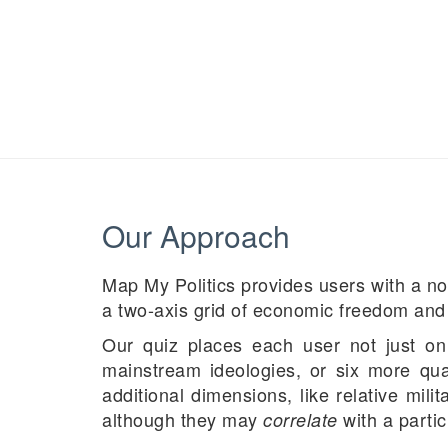
Our Approach
Map My Politics provides users with a no
a two-axis grid of economic freedom and 
Our quiz places each user not just on 
mainstream ideologies, or six more quas
additional dimensions, like relative mil
although they may
with a partic
correlate