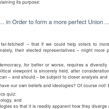
laining its purpose:
... in Order to form a more perfect Union ..
ar-fetched! – that if we could help voters to more
ately, their elected representatives – might more per
 democracy, for better or worse, requires a diversity 
olitical viewpoint is sincerely held, after consideratio
t can – and should – be subject to closer analysis an
have our own beliefs and ideologies? Of course not! 
cs quiz:
deology, and
eologies so that it is readily apparent how they diverg