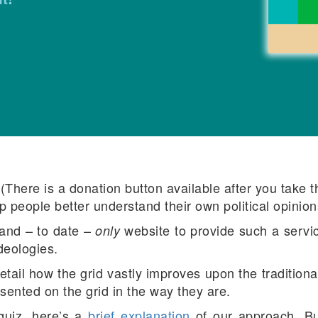
There is a donation button available after you take the 
p people better understand their own political opinion
 and – to date –
website to provide such a servic
only
ideologies.
tail how the grid vastly improves upon the traditional (
sented on the grid in the way they are.
 quiz, here’s a
brief explanation
of our approach. B