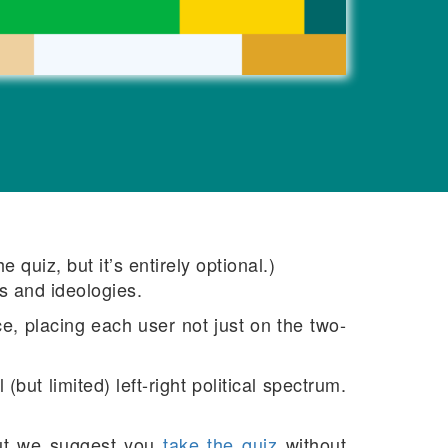
quiz, but it’s entirely optional.)
s and ideologies.
e, placing each user not just on the two-
but limited) left-right political spectrum.
ut we suggest you
take the quiz
without